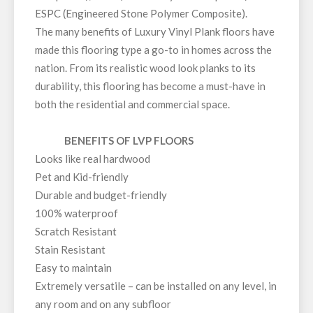
ESPC (Engineered Stone Polymer Composite).
The many benefits of Luxury Vinyl Plank floors have
made this flooring type a go-to in homes across the
nation. From its realistic wood look planks to its
durability, this flooring has become a must-have in
both the residential and commercial space.
BENEFITS OF LVP FLOORS
Looks like real hardwood
Pet and Kid-friendly
Durable and budget-friendly
100% waterproof
Scratch Resistant
Stain Resistant
Easy to maintain
Extremely versatile – can be installed on any level, in
any room and on any subfloor