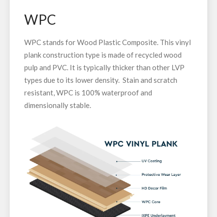
WPC
WPC stands for Wood Plastic Composite. This vinyl
plank construction type is made of recycled wood
pulp and PVC. It is typically thicker than other LVP
types due to its lower density. Stain and scratch
resistant, WPC is 100% waterproof and
dimensionally stable.