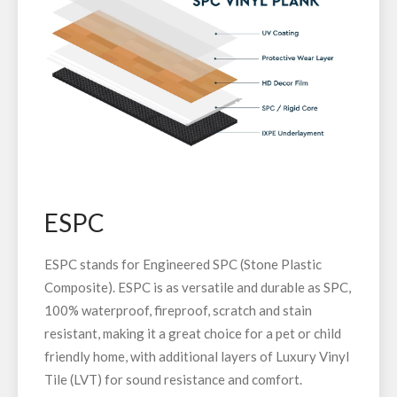
ESPC
ESPC stands for Engineered SPC (Stone Plastic
Composite). ESPC is as versatile and durable as SPC,
100% waterproof, fireproof, scratch and stain
resistant, making it a great choice for a pet or child
friendly home, with additional layers of Luxury Vinyl
Tile (LVT) for sound resistance and comfort.