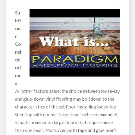
Su
bfl
oo
r
Co
nsi
de
rat
ion
s
All other factors aside, the choice between loose-lay
and glue-down vinyl flooring may boil down to the
characteristics of the subfloor. Installing loose-lay
sheeting with double-faced tape isn’t recommended
in bathrooms or on large floors that require more
than one seam. Moreover, both tape and glue aren’t