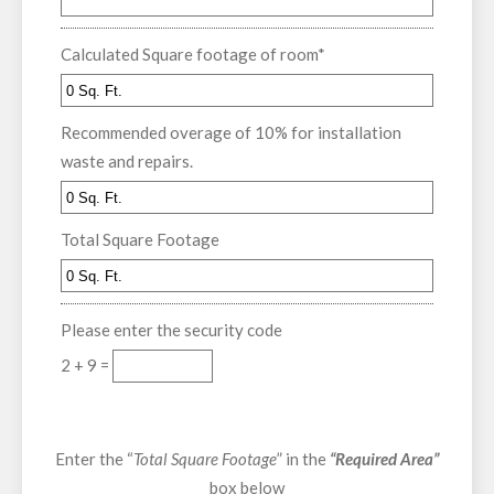
Calculated Square footage of room
*
Recommended overage of 10% for installation
waste and repairs.
Total Square Footage
Please enter the security code
2 + 9 =
Enter the “
Total Square Footage
” in the
“Required Area”
box below