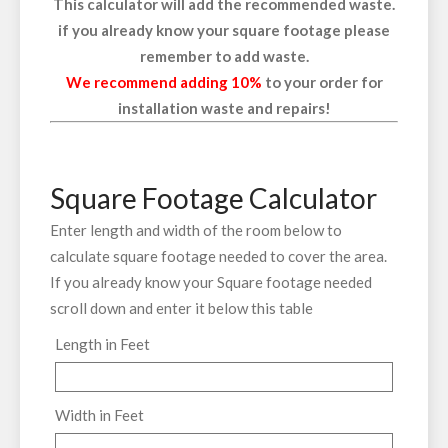
This calculator will add the recommended waste.
if you already know your square footage please
remember to add waste.
We recommend adding 10%
to your order for
installation waste and repairs!
Square Footage Calculator
Enter length and width of the room below to
calculate square footage needed to cover the area.
If you already know your Square footage needed
scroll down and enter it below this table
Length in Feet
Width in Feet