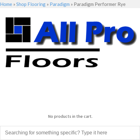
Home
»
Shop Flooring
»
Paradigm
»
Paradigm Performer Rye
No products in the cart.