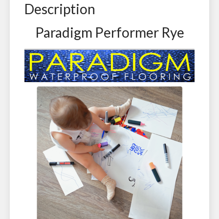
Description
Paradigm Performer Rye