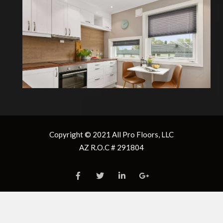
box below
Enter the “
Total
Don’t forget 10%
Recommended
Square Footage
” in the
Total Square
waste
overage of 10% for
“Required Area”
Footage
installation waste
box below
and repairs.
Don’t forget 10%
waste
Please enter the
security code
Total Square
3 + 8 =
Footage
Copyright © 2021
All Pro Floors, LLC
AZ R.O.C # 291804
Please enter the
Enter the “
Total
security code
Square Footage
” in the
“Required Area”
9 + 7 =
box below
Don’t forget 10%
Enter the “
Total
waste