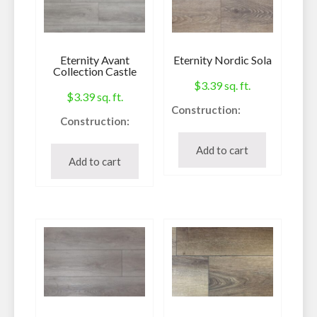
Eternity Avant
Eternity Nordic Sola
Collection Castle
$
3.39
sq. ft.
$
3.39
sq. ft.
Construction:
Construction:
Waterproof Vinyl
Waterproof Vinyl
Plank
Add to cart
Plank
Add to cart
Species:
Species:
SPC
SPC
Style:
Style:
V-Groove
Painted Bevel Edge
Finish:
Finish:
Ceramic Bead
Urethane
Embossing /
Texture:
Embossing /