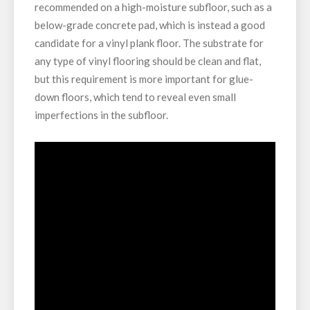
recommended on a high-moisture subfloor, such as a
below-grade concrete pad, which is instead a good
candidate for a vinyl plank floor. The substrate for
any type of vinyl flooring should be clean and flat,
but this requirement is more important for glue-
down floors, which tend to reveal even small
imperfections in the subfloor.