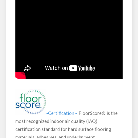
-Certification –
FloorScore® is the
most recognized indoor air quality (IAQ)
certification standard for hard surface flooring
materials, adhesives, and underlayment.