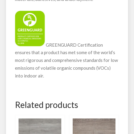
GREENGUARD Certification
ensures that a product has met some of the world’s
most rigorous and comprehensive standards for low
emissions of volatile organic compounds (VOCs)
into indoor air.
Related products