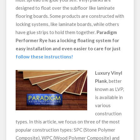
designed to float over the subfloor like laminate
flooring boards. Some products are constructed with
locking systems, like laminate boards, while others
have glue strips to hold them together.
Paradigm
Performer Rye has a locking floating system for
easy installation and even easier to care for just
follow these instructions!
Luxury Vinyl
Plank
, better
known as LVP,
is available in
various
construction
types. In this article, we focus on three of the most
popular construction types: SPC (Stone Polymer
Composite), WPC (Wood Polymer Composite) and