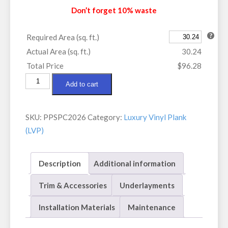
Don’t forget 10% waste
Required Area (sq. ft.)
Actual Area (sq. ft.)
30.24
Total Price
$96.28
Paradigm
Add to cart
Performer
Rye
SKU:
PPSPC2026
Category:
Luxury Vinyl Plank
quantity
(LVP)
Description
Additional information
Trim & Accessories
Underlayments
Installation Materials
Maintenance