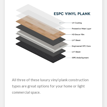
All three of these luxury vinyl plank construction
types are great options for your home or light
commercial space.