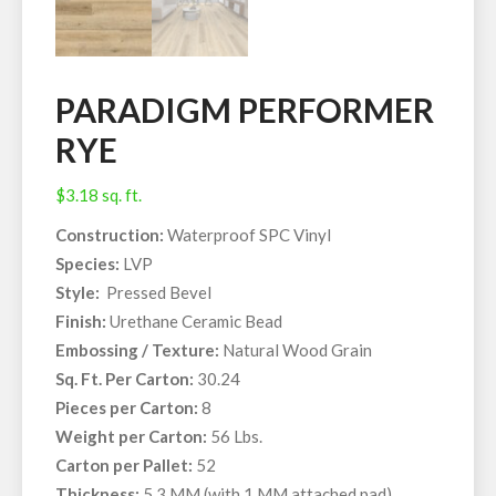
PARADIGM PERFORMER
RYE
$
3.18
sq. ft.
Construction:
Waterproof SPC Vinyl
Species:
LVP
Style:
Pressed Bevel
Finish:
Urethane Ceramic Bead
Embossing / Texture:
Natural Wood Grain
Sq. Ft. Per Carton:
30.24
Pieces per Carton:
8
Weight per Carton:
56 Lbs.
Carton per Pallet:
52
Thickness:
5.3 MM (with 1 MM attached pad)