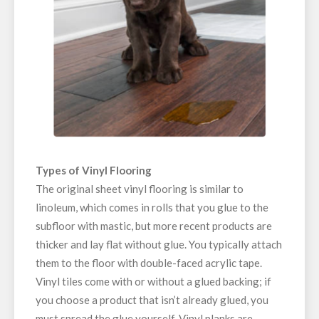
Types of Vinyl Flooring
The original sheet vinyl flooring is similar to
linoleum, which comes in rolls that you glue to the
subfloor with mastic, but more recent products are
thicker and lay flat without glue. You typically attach
them to the floor with double-faced acrylic tape.
Vinyl tiles come with or without a glued backing; if
you choose a product that isn’t already glued, you
must spread the glue yourself. Vinyl planks are