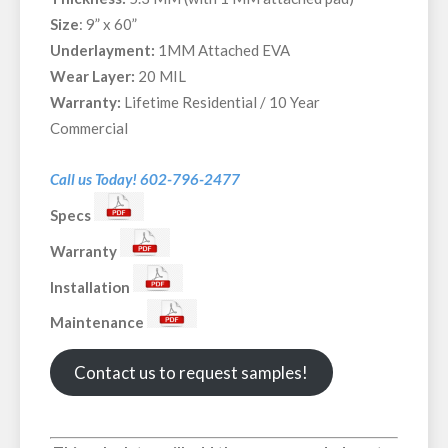
Size
: 9” x 60”
Underlayment:
1MM Attached EVA
Wear Layer:
20 MIL
Warranty:
Lifetime Residential / 10 Year
Commercial
Call us Today! 602-796-2477
Specs
Warranty
Installation
Maintenance
Contact us to request samples!