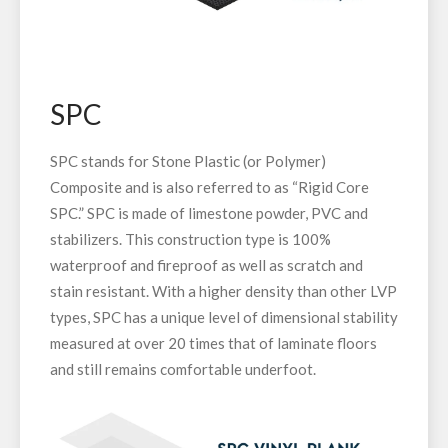
SPC
SPC stands for Stone Plastic (or Polymer)
Composite and is also referred to as “Rigid Core
SPC.” SPC is made of limestone powder, PVC and
stabilizers. This construction type is 100%
waterproof and fireproof as well as scratch and
stain resistant. With a higher density than other LVP
types, SPC has a unique level of dimensional stability
measured at over 20 times that of laminate floors
and still remains comfortable underfoot.