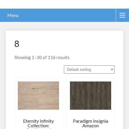
Menu
8
Showing 1–30 of 116 results
Eternity Infinity
Paradigm Insignia
Collection:
Amazon