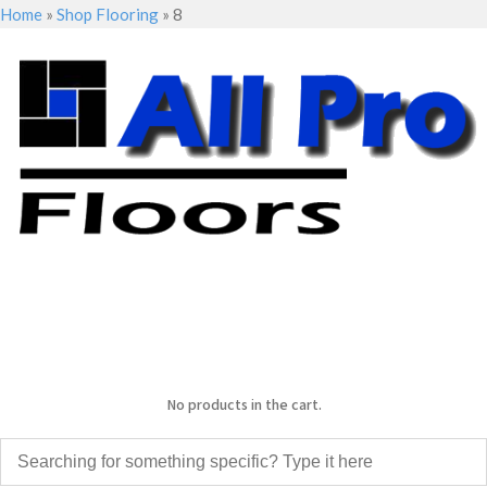
Home
»
Shop Flooring
»
8
No products in the cart.