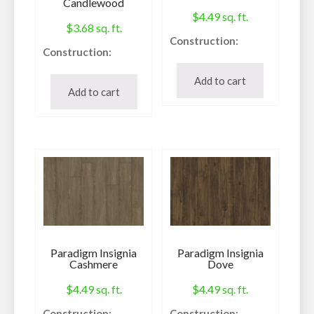
Candlewood
$
4.49
sq. ft.
$
3.68
sq. ft.
Construction:
Construction:
Waterproof Core
Waterproof Vinyl
Species:
Add to cart
Plank
Add to cart
Vinyl
Species:
Style:
WPC
Pressed Bevel
Style:
Finish:
Micro-Bevel
Enhanced scratch
Finish:
resistance
Urethane
Embossing /
Embossing /
Texture:
Texture:
Realistic
Paradigm Insignia
Paradigm Insignia
True Embossed Deep
Sq. Ft. Per Carton:
Cashmere
Dove
Register
26.18
$
4.49
sq. ft.
$
4.49
sq. ft.
Sq. Ft. Per Carton:
Pieces per Carton:
23.82
Construction:
Construction: