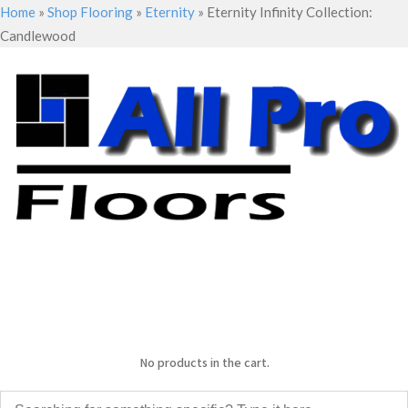
Home
»
Shop Flooring
»
Eternity
»
Eternity Infinity Collection:
Candlewood
No products in the cart.