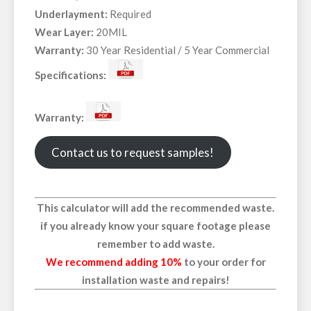
Underlayment:
Required
Wear Layer:
20MIL
Warranty:
30 Year Residential / 5 Year Commercial
Specifications:
Warranty:
Contact us to request samples!
This calculator will add the recommended waste.
if you already know your square footage please
remember to add waste.
We recommend adding 10%
to your order for
installation waste and repairs!