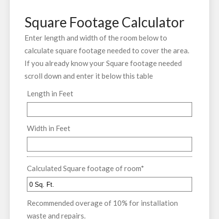
Square Footage Calculator
Enter length and width of the room below to
calculate square footage needed to cover the area.
If you already know your Square footage needed
scroll down and enter it below this table
Length in Feet
Width in Feet
Calculated Square footage of room
*
Recommended overage of 10% for installation
waste and repairs.