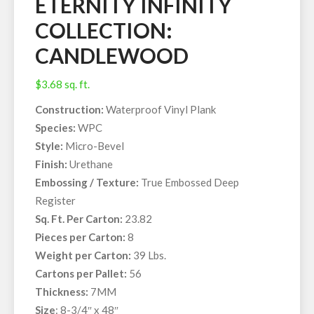
ETERNITY INFINITY
COLLECTION:
CANDLEWOOD
$
3.68
sq. ft.
Construction:
Waterproof Vinyl Plank
Species:
WPC
Style:
Micro-Bevel
Finish:
Urethane
Embossing / Texture:
True Embossed Deep
Register
Sq. Ft. Per Carton:
23.82
Pieces per Carton:
8
Weight per Carton:
39 Lbs.
Cartons per Pallet:
56
Thickness:
7MM
Size
: 8-3/4″ x 48″