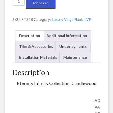
Eternity
Add to cart
Infinity
Collection:
SKU:
ET318
Category:
Luxury Vinyl Plank (LVP)
Candlewood
quantity
Description
Additional information
Trim & Accessories
Underlayments
Installation Materials
Maintenance
Description
Eternity Infinity Collection: Candlewood
AD
VA