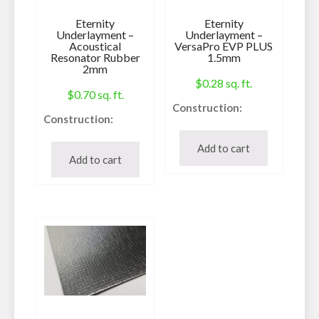
Eternity
Eternity
Underlayment –
Underlayment –
Acoustical
VersaPro EVP PLUS
Resonator Rubber
1.5mm
2mm
$
0.28
sq. ft.
$
0.70
sq. ft.
Construction:
Construction:
Underlayment
Underlayment
Can be used with:
Add to cart
Can be used with:
Add to cart
Laminate, Vinyl,
Laminate, Vinyl,
Engineered
Engineered
Hardwood
Hardwood
IIC:
IIC Rating:
45
78
STC:
Sq. Ft. Per Roll:
54
100
Sq. Ft. Per Roll:
Thickness:
200