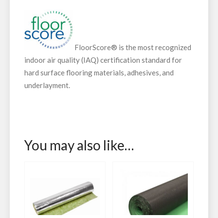
FloorScore® is the most recognized
indoor air quality (IAQ) certification standard for
hard surface flooring materials, adhesives, and
underlayment.
You may also like…