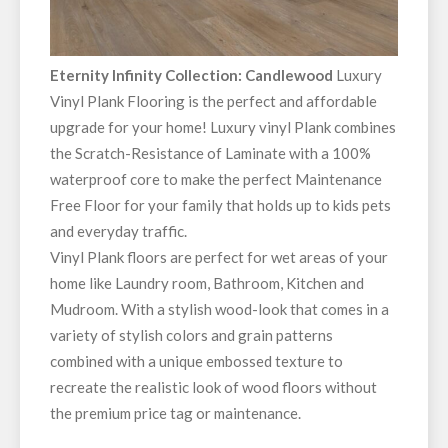
Eternity Infinity Collection: Candlewood
Luxury
Vinyl Plank Flooring is the perfect and affordable
upgrade for your home! Luxury vinyl Plank combines
the Scratch-Resistance of Laminate with a 100%
waterproof core to make the perfect Maintenance
Free Floor for your family that holds up to kids pets
and everyday traffic.
Vinyl Plank floors are perfect for wet areas of your
home like Laundry room, Bathroom, Kitchen and
Mudroom. With a stylish wood-look that comes in a
variety of stylish colors and grain patterns
combined with a unique embossed texture to
recreate the realistic look of wood floors without
the premium price tag or maintenance.