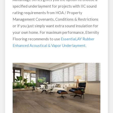
specified underlayment for projects with IIC sound
rating requirements from HOA / Property
Management Covenants, Conditions & Restrictions
or if you just simply want extra sound insulation for
your own home. For maximum performance, Eternity
Flooring recommends to use
EssentiaLAY Rubber
Enhanced Acoustical & Vapor Underlayment.