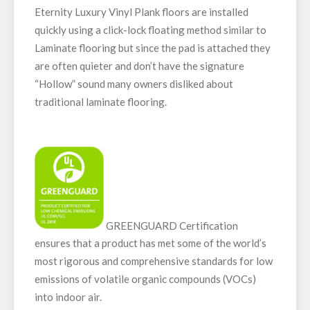
Eternity Luxury Vinyl Plank floors are installed
quickly using a click-lock floating method similar to
Laminate flooring but since the pad is attached they
are often quieter and don’t have the signature
“Hollow” sound many owners disliked about
traditional laminate flooring.
GREENGUARD Certification
ensures that a product has met some of the world’s
most rigorous and comprehensive standards for low
emissions of volatile organic compounds (VOCs)
into indoor air.