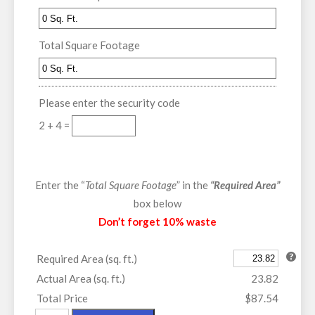
Total Square Footage
Please enter the security code
2 + 4 =
Enter the “
Total Square Footage
” in the
“Required Area”
box below
Don’t forget 10% waste
Required Area (sq. ft.)
Actual Area (sq. ft.)
23.82
Total Price
$87.54