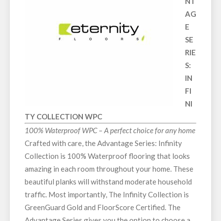
NT
AG
E
SE
RIE
S:
IN
FI
NI
TY COLLECTION WPC
100% Waterproof WPC – A perfect choice for any home
Crafted with care, the Advantage Series: Infinity
Collection is 100% Waterproof flooring that looks
amazing in each room throughout your home. These
beautiful planks will withstand moderate household
traffic. Most importantly, The Infinity Collection is
GreenGuard Gold and FloorScore Certified. The
Advantage Series gives you the option to choose a