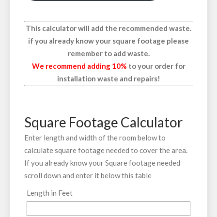
This calculator will add the recommended waste.
if you already know your square footage please
remember to add waste.
We recommend adding 10%
to your order for
installation waste and repairs!
Square Footage Calculator
Enter length and width of the room below to
calculate square footage needed to cover the area.
If you already know your Square footage needed
scroll down and enter it below this table
Length in Feet