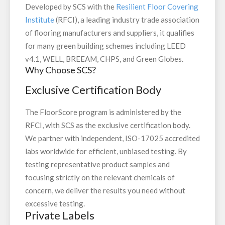
Developed by SCS with the
Resilient Floor Covering
Institute
(RFCI), a leading industry trade association
of flooring manufacturers and suppliers, it qualifies
for many green building schemes including LEED
v4.1, WELL, BREEAM, CHPS, and Green Globes.
Why Choose SCS?
Exclusive Certification Body
The FloorScore program is administered by the
RFCI, with SCS as the exclusive certification body.
We partner with independent, ISO-17025 accredited
labs worldwide for efficient, unbiased testing. By
testing representative product samples and
focusing strictly on the relevant chemicals of
concern, we deliver the results you need without
excessive testing.
Private Labels