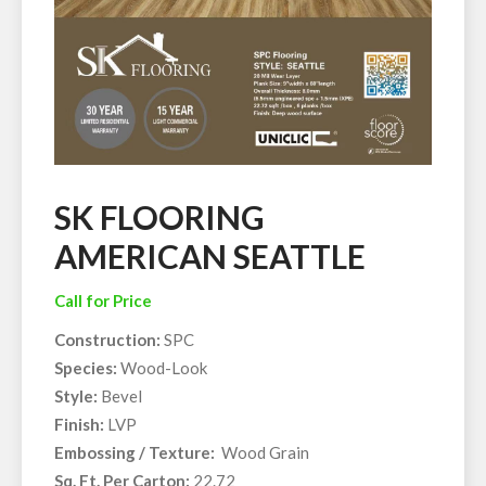
SK FLOORING
AMERICAN SEATTLE
Call for Price
Construction:
SPC
Species:
Wood-Look
Style:
Bevel
Finish:
LVP
Embossing / Texture:
Wood Grain
Sq. Ft. Per Carton:
22.72