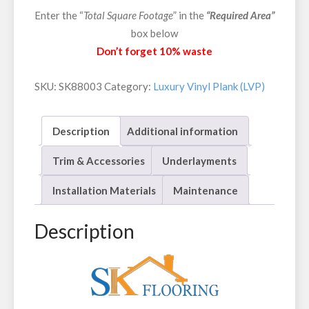
Enter the “
Total Square Footage
” in the
“Required Area”
box below
Don’t forget 10% waste
SKU:
SK88003
Category:
Luxury Vinyl Plank (LVP)
Description
Additional information
Trim & Accessories
Underlayments
Installation Materials
Maintenance
Description