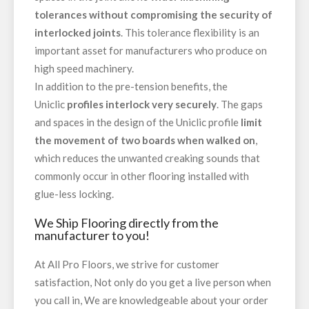
tolerances without compromising the security of
interlocked joints
. This tolerance flexibility is an
important asset for manufacturers who produce on
high speed machinery.
In addition to the pre-tension benefits, the
Uniclic
profiles interlock very securely
. The gaps
and spaces in the design of the Uniclic profile
limit
the movement of two boards when walked on
,
which reduces the unwanted creaking sounds that
commonly occur in other flooring installed with
glue-less locking.
We Ship Flooring directly from the
manufacturer to you!
At All Pro Floors, we strive for customer
satisfaction, Not only do you get a live person when
you call in, We are knowledgeable about your order