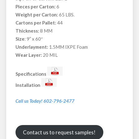
Pieces per Carton:
6
Weight per Carton:
65 LBS.
Cartons per Pallet:
44
Thickness:
8 MM
Size
: 9” x 60″
Underlayment:
1.5MM IXPE Foam
Wear Layer:
20 MIL
Specifications
Installation
Call us Today! 602-796-2477
Contact us to request samples!