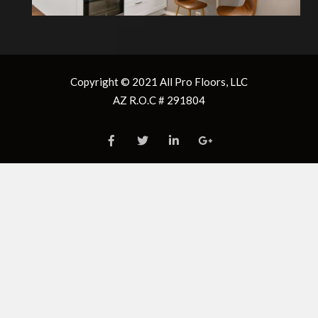
Please enter the
Total Square
security code
Footage
6 + 2 =
Copyright © 2021
All Pro Floors, LLC
AZ R.O.C # 291804
Please enter the
Enter the “
Total
security code
Square Footage
” in the
1 + 3 =
“Required Area”
box below
Enter the “
Total
Don’t forget 10%
Square Footage
” in the
waste
“Required Area”
box below
Don’t forget 10%
waste