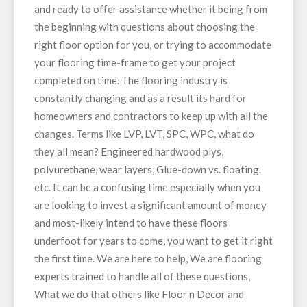
and ready to offer assistance whether it being from
the beginning with questions about choosing the
right floor option for you, or trying to accommodate
your flooring time-frame to get your project
completed on time. The flooring industry is
constantly changing and as a result its hard for
homeowners and contractors to keep up with all the
changes. Terms like LVP, LVT, SPC, WPC, what do
they all mean? Engineered hardwood plys,
polyurethane, wear layers, Glue-down vs. floating.
etc. It can be a confusing time especially when you
are looking to invest a significant amount of money
and most-likely intend to have these floors
underfoot for years to come, you want to get it right
the first time. We are here to help, We are flooring
experts trained to handle all of these questions,
What we do that others like Floor n Decor and