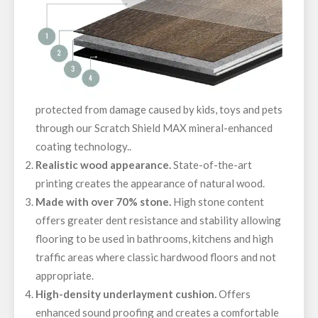
protected from damage caused by kids, toys and pets
through our Scratch Shield MAX mineral-enhanced
coating technology..
Realistic wood appearance.
State-of-the-art
printing creates the appearance of natural wood.
Made with over 70% stone.
High stone content
offers greater dent resistance and stability allowing
flooring to be used in bathrooms, kitchens and high
traffic areas where classic hardwood floors and not
appropriate.
High-density underlayment cushion.
Offers
enhanced sound proofing and creates a comfortable