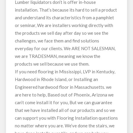
Lumber liquidators don’t is offer in-house
installation. That’s because its hard to sell a product
and understand its characteristics from a pamphlet
or seminar, We are installers working directly with
the products we sell day after day so we see the
challenges, we face them and find solutions
everyday for our clients. We ARE NOT SALESMAN,
we are TRADESMAN, meaning we know the
products we sell because we use them.
If you need flooring in Mississippi, LVP in Kentucky,
Hardwood in Rhode Island, or Installing an
Engineered hardwood floor in Massachusetts. we
are here to help, Based out of Phoenix, Arizona we
can’t come install it for you, But we can guarantee
that we have installed all of our products and so we
can support you with Flooring Installation questions
no matter where you are. We’ve done the stairs, we