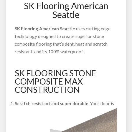
SK Flooring American
Seattle
SK Flooring American Seattle
uses cutting edge
technology designed to create superior stone
composite flooring that’s dent, heat and scratch
resistant. and its 100% waterproof.
SK FLOORING STONE
COMPOSITE MAX
CONSTRUCTION
Scratch resistant and super durable
. Your floor is