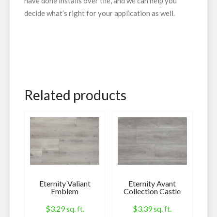
have done installs over tile, and we can help you
decide what’s right for your application as well.
Related products
Eternity Valiant
Eternity Avant
Emblem
Collection Castle
$
3.29
sq. ft.
$
3.39
sq. ft.