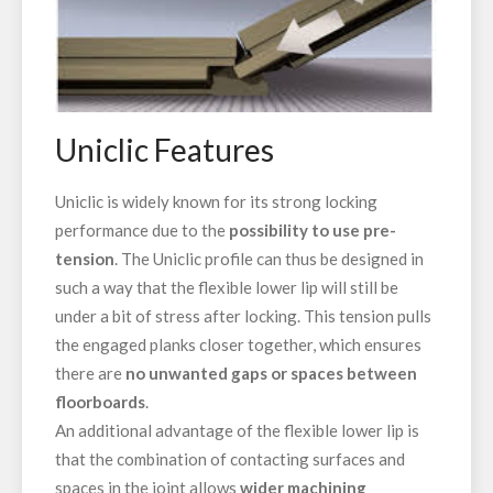
Uniclic Features
Uniclic is widely known for its strong locking
performance due to the
possibility to
use pre-
tension
. The Uniclic profile can thus be designed in
such a way that the flexible lower lip will still be
under a bit of stress after locking. This tension pulls
the engaged planks closer together, which ensures
there are
no unwanted gaps or spaces between
floorboards
.
An additional advantage of the flexible lower lip is
that the combination of contacting surfaces and
spaces in the joint allows
wider machining