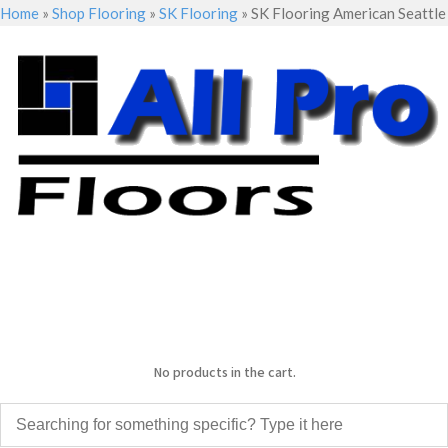
Home
»
Shop Flooring
»
SK Flooring
»
SK Flooring American Seattle
No products in the cart.