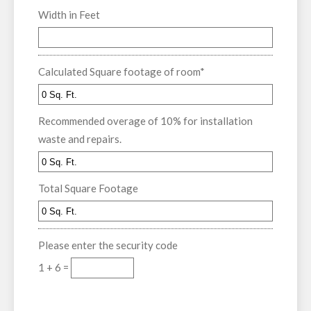
Width in Feet
Calculated Square footage of room
*
Recommended overage of 10% for installation
waste and repairs.
Total Square Footage
Please enter the security code
1 + 6 =