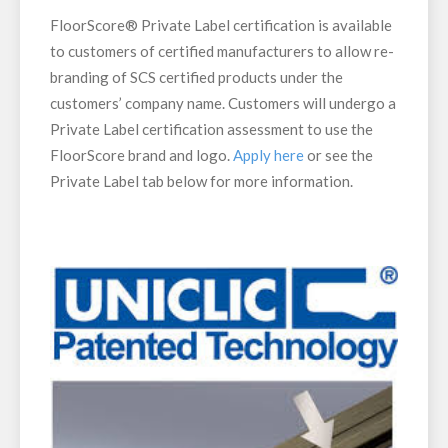
FloorScore® Private Label certification is available
to customers of certified manufacturers to allow re-
branding of SCS certified products under the
customers’ company name. Customers will undergo a
Private Label certification assessment to use the
FloorScore brand and logo.
Apply here
or see the
Private Label tab below for more information.