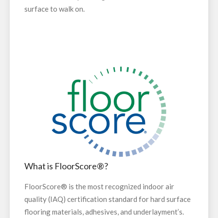
surface to walk on.
What is FloorScore®?
FloorScore® is the most recognized indoor air
quality (IAQ) certification standard for hard surface
flooring materials, adhesives, and underlayment’s.