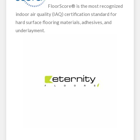
FloorScore® is the most recognized
indoor air quality (IAQ) certification standard for
hard surface flooring materials, adhesives, and
underlayment.