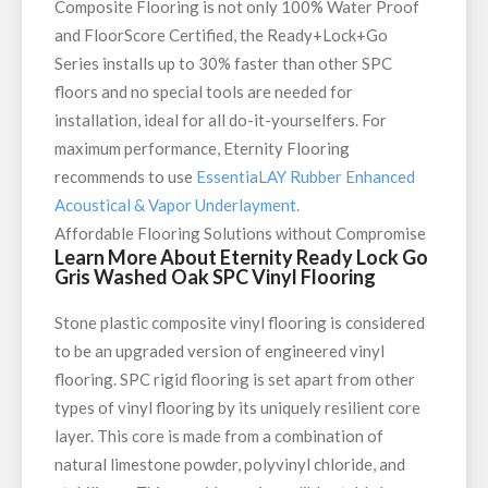
Composite Flooring is not only 100% Water Proof
and FloorScore Certified, the Ready+Lock+Go
Series installs up to 30% faster than other SPC
floors and no special tools are needed for
installation, ideal for all do-it-yourselfers. For
maximum performance, Eternity Flooring
recommends to use
EssentiaLAY Rubber Enhanced
Acoustical & Vapor Underlayment.
Affordable Flooring Solutions without Compromise
Learn More About Eternity Ready Lock Go
Gris Washed Oak SPC Vinyl Flooring
Stone plastic composite vinyl flooring is considered
to be an upgraded version of engineered vinyl
flooring. SPC rigid flooring is set apart from other
types of vinyl flooring by its uniquely resilient core
layer. This core is made from a combination of
natural limestone powder, polyvinyl chloride, and