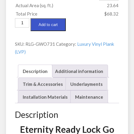
Actual Area (sq. ft.)
23.64
Total Price
$68.32
Eternity
Add to cart
Ready
Lock
SKU:
RLG-GWO731
Category:
Luxury Vinyl Plank
Go
(LVP)
Gris
Washed
Oak
Description
Additional information
quantity
Trim & Accessories
Underlayments
Installation Materials
Maintenance
Description
Eternity Ready Lock Go