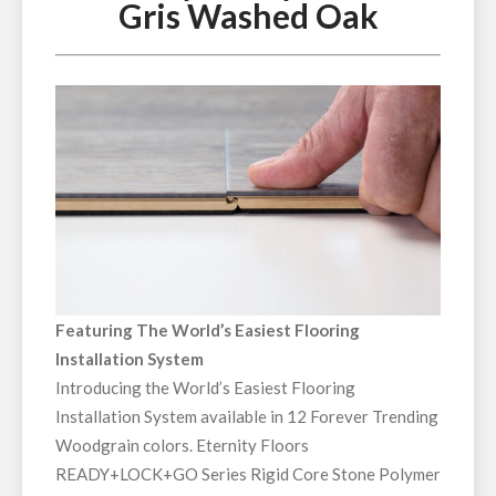
Gris Washed Oak
Featuring The World’s Easiest Flooring
Installation System
Introducing the World’s Easiest Flooring
Installation System available in 12 Forever Trending
Woodgrain colors. Eternity Floors
READY+LOCK+GO Series Rigid Core Stone Polymer