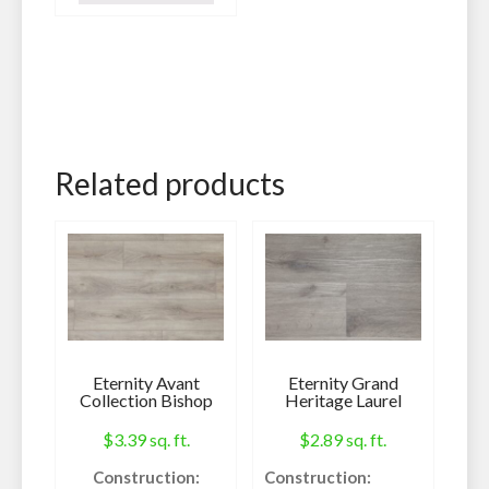
Engineered
Hardwood
IIC Rating:
78
Sq. Ft. Per Roll:
100
Related products
Thickness:
2 MM
Weight:
36 lbs.
Specifications:
Eternity Avant
Eternity Grand
Collection Bishop
Heritage Laurel
$
3.39
sq. ft.
$
2.89
sq. ft.
Call us Today! 602-
Construction:
Construction: