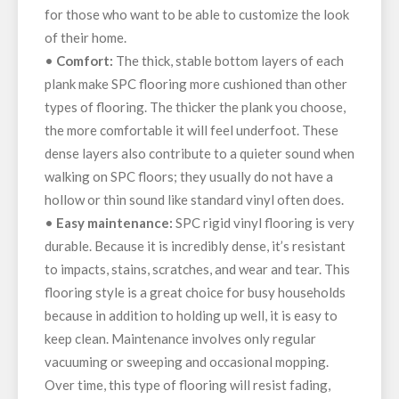
for those who want to be able to customize the look
of their home.
•
Comfort:
The thick, stable bottom layers of each
plank make SPC flooring more cushioned than other
types of flooring. The thicker the plank you choose,
the more comfortable it will feel underfoot. These
dense layers also contribute to a quieter sound when
walking on SPC floors; they usually do not have a
hollow or thin sound like standard vinyl often does.
•
Easy maintenance:
SPC rigid vinyl flooring is very
durable. Because it is incredibly dense, it’s resistant
to impacts, stains, scratches, and wear and tear. This
flooring style is a great choice for busy households
because in addition to holding up well, it is easy to
keep clean. Maintenance involves only regular
vacuuming or sweeping and occasional mopping.
Over time, this type of flooring will resist fading,