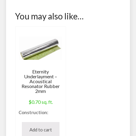
You may also like…
Eternity
Underlayment –
Acoustical
Resonator Rubber
2mm
$
0.70
sq. ft.
Construction:
Underlayment
Can be used with:
Add to cart
Laminate, Vinyl,