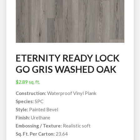
ETERNITY READY LOCK
GO GRIS WASHED OAK
$
2.89
sq. ft.
Construction:
Waterproof Vinyl Plank
Species:
SPC
Style:
Painted Bevel
Finish:
Urethane
Embossing / Texture:
Realistic soft
Sq. Ft. Per Carton:
23.64