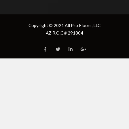
security code
security code
9 + 4 =
8 + 9 =
Copyright © 2021
All Pro Floors, LLC
AZ R.O.C # 291804
Enter the “
Total
Enter the “
Total
Square Footage
” in the
Square Footage
” in the
“Required Area”
“Required Area”
box below
box below
Don’t forget 10%
Don’t forget 10%
waste
waste