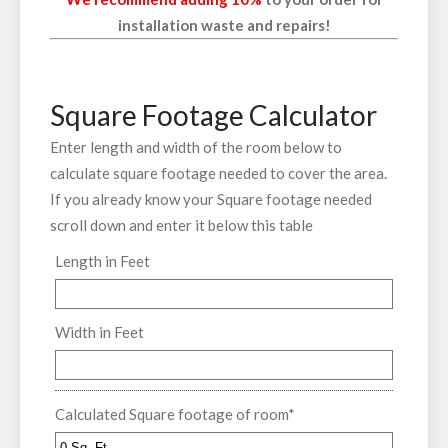
installation waste and repairs!
Square Footage Calculator
Enter length and width of the room below to
calculate square footage needed to cover the area.
If you already know your Square footage needed
scroll down and enter it below this table
Length in Feet
Width in Feet
Calculated Square footage of room
*