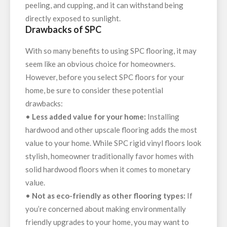
peeling, and cupping, and it can withstand being
directly exposed to sunlight.
Drawbacks of SPC
With so many benefits to using SPC flooring, it may
seem like an obvious choice for homeowners.
However, before you select SPC floors for your
home, be sure to consider these potential
drawbacks:
•
Less added value for your home:
Installing
hardwood and other upscale flooring adds the most
value to your home. While SPC rigid vinyl floors look
stylish, homeowner traditionally favor homes with
solid hardwood floors when it comes to monetary
value.
•
Not as eco-friendly as other flooring types:
If
you’re concerned about making environmentally
friendly upgrades to your home, you may want to