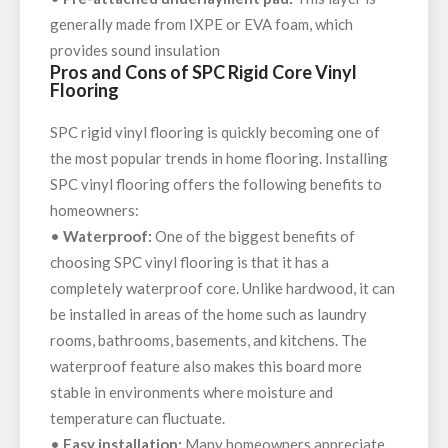
generally made from IXPE or EVA foam, which
provides sound insulation
Pros and Cons of SPC Rigid Core Vinyl
Flooring
SPC rigid vinyl flooring is quickly becoming one of
the most popular trends in home flooring. Installing
SPC vinyl flooring offers the following benefits to
homeowners:
•
Waterproof:
One of the biggest benefits of
choosing SPC vinyl flooring is that it has a
completely waterproof core. Unlike hardwood, it can
be installed in areas of the home such as laundry
rooms, bathrooms, basements, and kitchens. The
waterproof feature also makes this board more
stable in environments where moisture and
temperature can fluctuate.
•
Easy installation:
Many homeowners appreciate