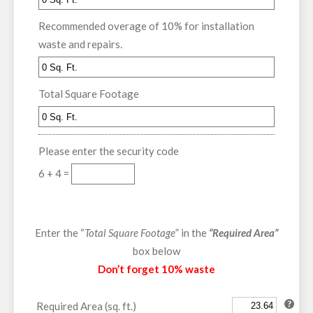
Recommended overage of 10% for installation
waste and repairs.
Total Square Footage
Please enter the security code
6 + 4 =
Enter the “
Total Square Footage
” in the
“Required Area”
box below
Don’t forget 10% waste
Required Area (sq. ft.)