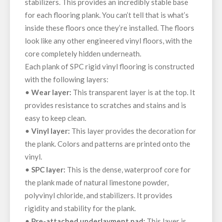
stabilizers. This provides an incredibly stable base
for each flooring plank. You can’t tell that is what’s
inside these floors once they’re installed. The floors
look like any other engineered vinyl floors, with the
core completely hidden underneath.
Each plank of SPC rigid vinyl flooring is constructed
with the following layers:
•
Wear layer:
This transparent layer is at the top. It
provides resistance to scratches and stains and is
easy to keep clean.
•
Vinyl layer:
This layer provides the decoration for
the plank. Colors and patterns are printed onto the
vinyl.
•
SPC layer:
This is the dense, waterproof core for
the plank made of natural limestone powder,
polyvinyl chloride, and stabilizers. It provides
rigidity and stability for the plank.
•
Pre-attached underlayment pad:
This layer is