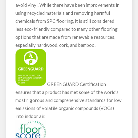
avoid vinyl. While there have been improvements in
using recycled materials and removing harmful
chemicals from SPC flooring, it is still considered
less eco-friendly compared to many other flooring
options that are made from renewable resources,
especially hardwood, cork, and bamboo.
GREENGUARD Certification
ensures that a product has met some of the world’s
most rigorous and comprehensive standards for low
emissions of volatile organic compounds (VOCs)
into indoor air.