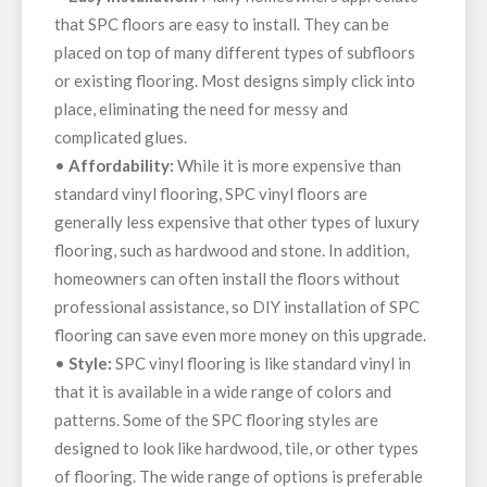
that SPC floors are easy to install. They can be
placed on top of many different types of subfloors
or existing flooring. Most designs simply click into
place, eliminating the need for messy and
complicated glues.
•
Affordability:
While it is more expensive than
standard vinyl flooring, SPC vinyl floors are
generally less expensive that other types of luxury
flooring, such as hardwood and stone. In addition,
homeowners can often install the floors without
professional assistance, so DIY installation of SPC
flooring can save even more money on this upgrade.
•
Style:
SPC vinyl flooring is like standard vinyl in
that it is available in a wide range of colors and
patterns. Some of the SPC flooring styles are
designed to look like hardwood, tile, or other types
of flooring. The wide range of options is preferable