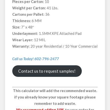
Pieces per Carton:
10
Weight per Carton:
41 Lbs.
Cartons per Pallet:
36
Thickness:
6 MM
Size:
7” x 48″
Underlayment:
1.5MM XPE Attached Pad
Wear Layer:
12 MIL
Warranty:
20 year Residential / 10 Year Commercial
Call us Today! 602-796-2477
Contact us to request samples!
This calculator will add the recommended waste.
if you already know your square footage please
remember to add waste.
We recommend adding 10%
to your order for