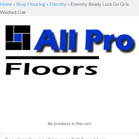
Home
»
Shop Flooring
»
Eternity
»
Eternity Ready Lock Go Gris
Washed Oak
No products in the cart.