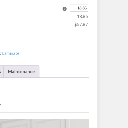
18.85
$57.87
:
Laminate
s
Maintenance
s