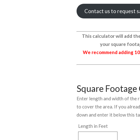
Contact us to request 
This calculator will add 
your square foota
We recommend adding 1
Square Footage 
Enter length and width of the
to cover the area. If you alre
down and enter it below this t
Length in Feet