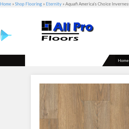
Home
»
Shop Flooring
»
Eternity
»
Aquafi America’s Choice Invernes
Home