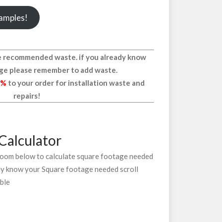
samples!
the recommended waste. if you already know
ge please remember to add waste.
0%
to your order for installation waste and
repairs!
Calculator
 room below to calculate square footage needed
ady know your Square footage needed scroll
able