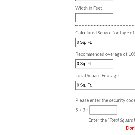
Width in Feet
Calculated Square footage o
Recommended overage of 10% f
Total Square Footage
Please enter the security cod
5 + 3 =
Enter the “
Total Square
Don