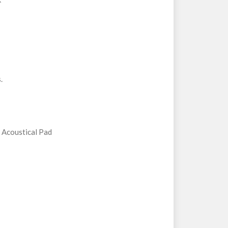
.
Acoustical Pad