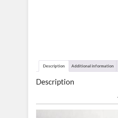
Description
Additional information
Description