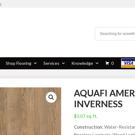
s
Shop Flooring
Services
Knowledge
0
AQUAFI AMER
INVERNESS
$
3.07
sq. ft.
Construction:
Water-Resistan
Species:
Laminate, Wood Loo