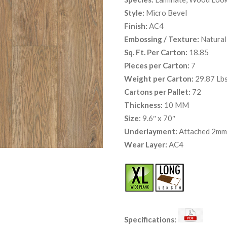
Style:
Micro Bevel
Finish:
AC4
Embossing / Texture:
Natural
Sq. Ft. Per Carton:
18.85
Pieces per Carton:
7
Weight per Carton:
29.87 Lbs
Cartons per Pallet:
72
Thickness:
10 MM
Size
: 9.6″ x 70″
Underlayment:
Attached 2mm 
Wear Layer:
AC4
Specifications: