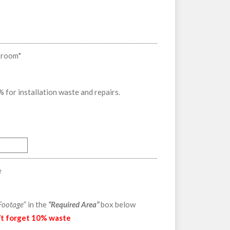
f room
*
or installation waste and repairs.
e
 Footage
” in the
“Required Area”
box below
’t forget 10% waste