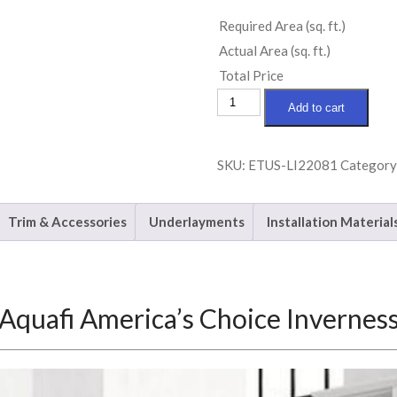
Required Area (sq. ft.)
Actual Area (sq. ft.)
Total Price
Aquafi
Add to cart
America's
Choice
SKU:
ETUS-LI22081
Category
Inverness
quantity
Trim & Accessories
Underlayments
Installation Material
Aquafi America’s Choice Invernes