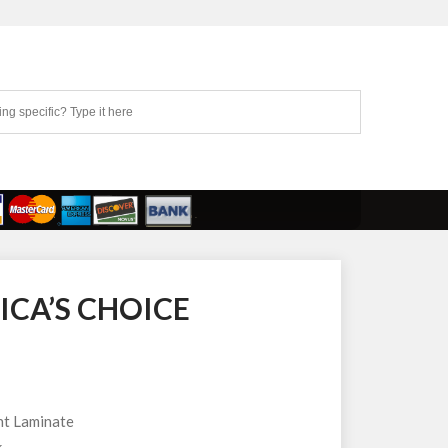
ICA’S CHOICE
t Laminate
k