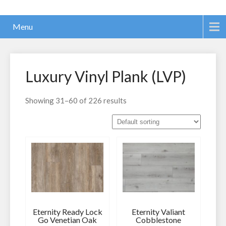
Menu
Luxury Vinyl Plank (LVP)
Showing 31–60 of 226 results
Eternity Ready Lock
Eternity Valiant
Go Venetian Oak
Cobblestone