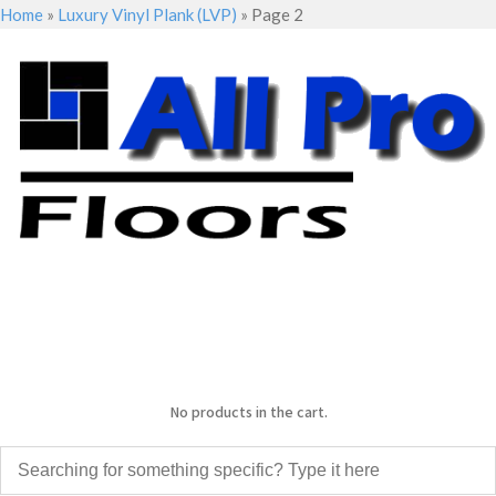
Home
»
Luxury Vinyl Plank (LVP)
»
Page 2
No products in the cart.